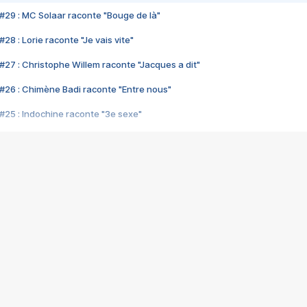
#29 : MC Solaar raconte "Bouge de là"
28 : Lorie raconte "Je vais vite"
#27 : Christophe Willem raconte "Jacques a dit"
#26 : Chimène Badi raconte "Entre nous"
#25 : Indochine raconte "3e sexe"
#24 : Zaho raconte "C'est chelou"
#23 : Patrick Bruel raconte "Au café des délices"
#22 : Kyo raconte "Le chemin"
#21 : Nolwenn Leroy raconte "Cassé"
#20 : Patrick Hernandez raconte "Born to be alive"
#19 : Lorie raconte "Près de moi"
#18 : Michael Jones raconte "A nos actes manqués" (avec Jean-Jacque