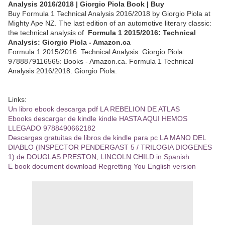
Analysis 2016/2018 | Giorgio Piola Book | Buy
Buy Formula 1 Technical Analysis 2016/2018 by Giorgio Piola at
Mighty Ape NZ. The last edition of an automotive literary classic:
the technical analysis of
Formula 1 2015/2016: Technical
Analysis: Giorgio Piola - Amazon.ca
Formula 1 2015/2016: Technical Analysis: Giorgio Piola:
9788879116565: Books - Amazon.ca. Formula 1 Technical
Analysis 2016/2018. Giorgio Piola.
Links:
Un libro ebook descarga pdf LA REBELION DE ATLAS
Ebooks descargar de kindle kindle HASTA AQUI HEMOS
LLEGADO 9788490662182
Descargas gratuitas de libros de kindle para pc LA MANO DEL
DIABLO (INSPECTOR PENDERGAST 5 / TRILOGIA DIOGENES
1) de DOUGLAS PRESTON, LINCOLN CHILD in Spanish
E book document download Regretting You English version