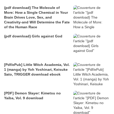
{pdf download} The Molecule of
More: How a Single Chemical in Your
Brain Drives Love, Sex, and
Creativity-and Will Determine the Fate
of the Human Race
{pdf download} Girls against God
[Pdf/ePub] Little Witch Academia, Vol.
1 (manga) by Yoh Yoshinari, Keisuke
Sato, TRIGGER download ebook
[PDF] Demon Slayer: Kimetsu no
Yaiba, Vol. 9 download