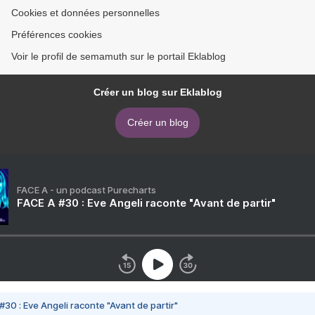
Cookies et données personnelles
Préférences cookies
Voir le profil de semamuth sur le portail Eklablog
Créer un blog sur Eklablog
Créer un blog
FACE A - un podcast Purecharts
FACE A #30 : Eve Angeli raconte "Avant de partir"
#30 : Eve Angeli raconte "Avant de partir"