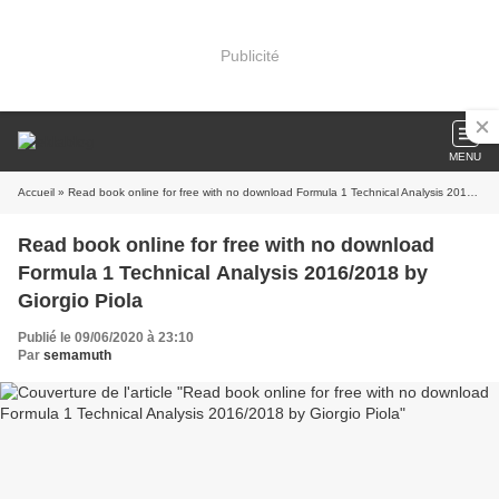
Publicité
MENU
Accueil
» Read book online for free with no download Formula 1 Technical Analysis 2016/2018 by Giorgio Piola
Read book online for free with no download
Formula 1 Technical Analysis 2016/2018 by
Giorgio Piola
Publié le 09/06/2020 à 23:10
Par
semamuth