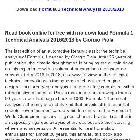
Download
Formula 1 Technical Analysis 2016/2018
Read book online for free with no download Formula 1
Technical Analysis 2016/2018 by Giorgio Piola
The last edition of an automotive literary classic: the technical
analysis of Formula 1 penned by Giorgio Piola. After 25 years of
publication, the historic draughtsman is bringing the curtain down
on this experience with a volume that examines the last three
seasons, from 2016 to 2018, as always reviewing the principal
technical innovations in the spheres of chassis and engine
design. This three-year analysis is appropriately completed with a
retrospective of some of Piola’s most important drawings from a
50-year career that began back in 1969. Formula 1 Technical
Analysis is the only book of its kind that unveils all the technical
secrets - even the most carefully hidden ones - of the Formula 1
World Championship cars. Engines, chassis, brakes, tires, this is
an especially rigorous analysis of the car, but also their steering
wheels and suspension. An essential for real Formula 1
enthusiasts for almost 30 years, this annual , this book also
reviews in its second part the main new technical developments