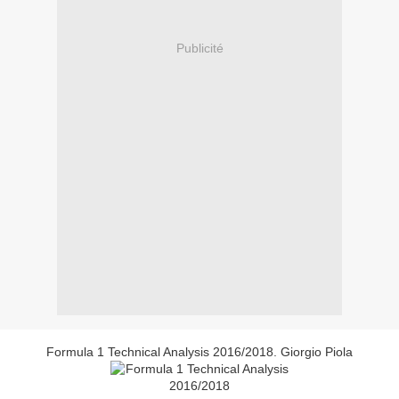
Publicité
Formula 1 Technical Analysis 2016/2018. Giorgio Piola