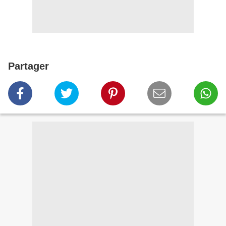
Partager