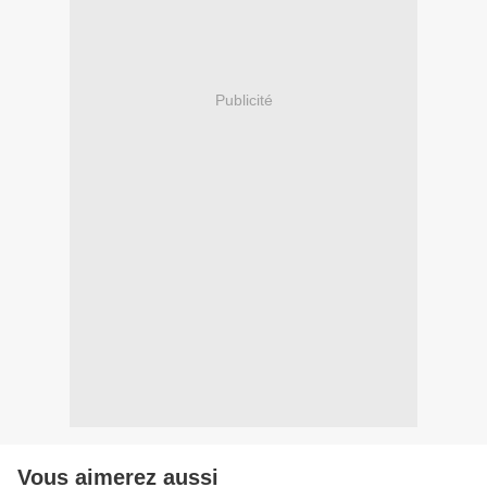
Publicité
Vous aimerez aussi