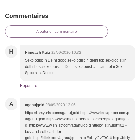
Commentaires
Ajouter un commentaire
H
Himeash Raja
22/09/2020 10:32
Sexologist in Delhi good sexologist in delhi top sexologist in
delhi best sexologist in Delhi sexologist clinic in delhi Sex
Specialist Doctor
Répondre
A
aganujgold
08/09/2020 12:06
https://itsmyurls.com/aganujgold https://www.instapaper.com/p
/aganujgold https://www.intensedebate.com/people/aganujgol
d https://www.wishlistr.com/aganujgold https://list.ly/list/402I-
buy-and-sell-cash-for-
gold http://ttlink.com/aganujgold http://bit.ly/2vF9CtX http://bit.ly