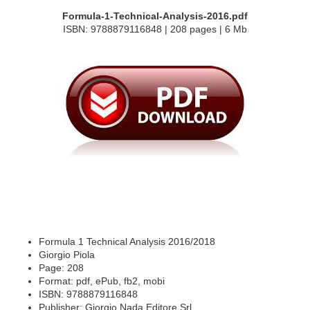
Formula-1-Technical-Analysis-2016.pdf
ISBN: 9788879116848 | 208 pages | 6 Mb
Formula 1 Technical Analysis 2016/2018
Giorgio Piola
Page: 208
Format: pdf, ePub, fb2, mobi
ISBN: 9788879116848
Publisher: Giorgio Nada Editore Srl