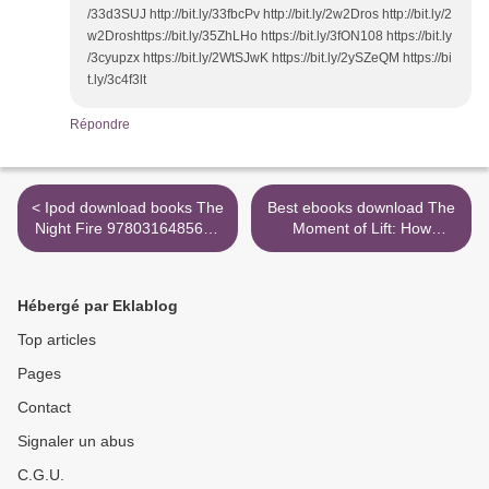
/33d3SUJ http://bit.ly/33fbcPv http://bit.ly/2w2Dros http://bit.ly/2
w2Droshttps://bit.ly/35ZhLHo https://bit.ly/3fON108 https://bit.ly
/3cyupzx https://bit.ly/2WtSJwK https://bit.ly/2ySZeQM https://bi
t.ly/3c4f3lt
Répondre
< Ipod download books The
Best ebooks download The
Night Fire 9780316485616
Moment of Lift: How
iBook DJVU in English
Empowering Women
Changes the World by
Melinda Gates >
Hébergé par Eklablog
Top articles
Pages
Contact
Signaler un abus
C.G.U.