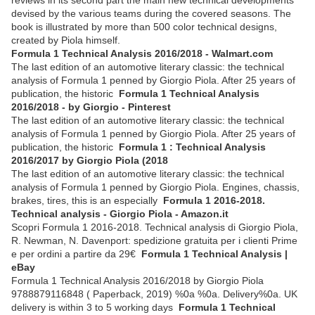
devised by the various teams during the covered seasons. The
book is illustrated by more than 500 color technical designs,
created by Piola himself.
Formula 1 Technical Analysis 2016/2018 - Walmart.com
The last edition of an automotive literary classic: the technical
analysis of Formula 1 penned by Giorgio Piola. After 25 years of
publication, the historic
Formula 1 Technical Analysis
2016/2018 - by Giorgio - Pinterest
The last edition of an automotive literary classic: the technical
analysis of Formula 1 penned by Giorgio Piola. After 25 years of
publication, the historic
Formula 1 : Technical Analysis
2016/2017 by Giorgio Piola (2018
The last edition of an automotive literary classic: the technical
analysis of Formula 1 penned by Giorgio Piola. Engines, chassis,
brakes, tires, this is an especially
Formula 1 2016-2018.
Technical analysis - Giorgio Piola - Amazon.it
Scopri Formula 1 2016-2018. Technical analysis di Giorgio Piola,
R. Newman, N. Davenport: spedizione gratuita per i clienti Prime
e per ordini a partire da 29€
Formula 1 Technical Analysis |
eBay
Formula 1 Technical Analysis 2016/2018 by Giorgio Piola
9788879116848 ( Paperback, 2019) %0a %0a. Delivery%0a. UK
delivery is within 3 to 5 working days
Formula 1 Technical