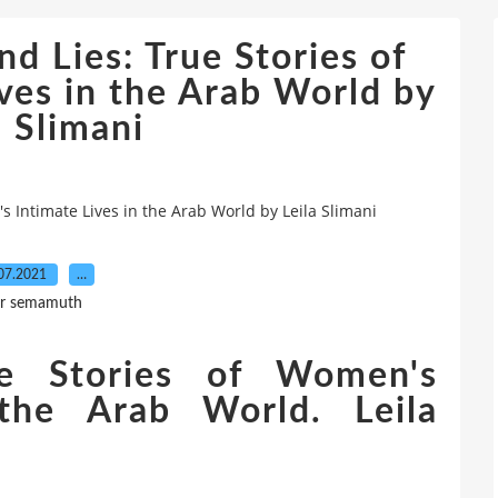
d Lies: True Stories of
ves in the Arab World by
a Slimani
s Intimate Lives in the Arab World by Leila Slimani
07.2021
…
r semamuth
e Stories of Women's
 the Arab World. Leila