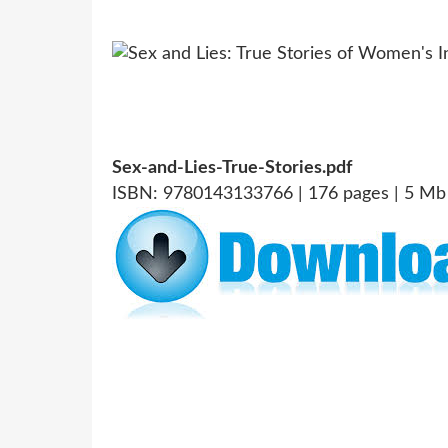
Sex-and-Lies-True-Stories.pdf
ISBN: 9780143133766 | 176 pages | 5 Mb