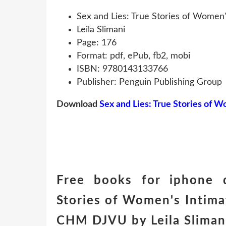
Sex and Lies: True Stories of Women'
Leila Slimani
Page: 176
Format: pdf, ePub, fb2, mobi
ISBN: 9780143133766
Publisher: Penguin Publishing Group
Download
Sex and Lies: True Stories of W
Free books for iphone 
Stories of Women's Intima
CHM DJVU by Leila Sliman