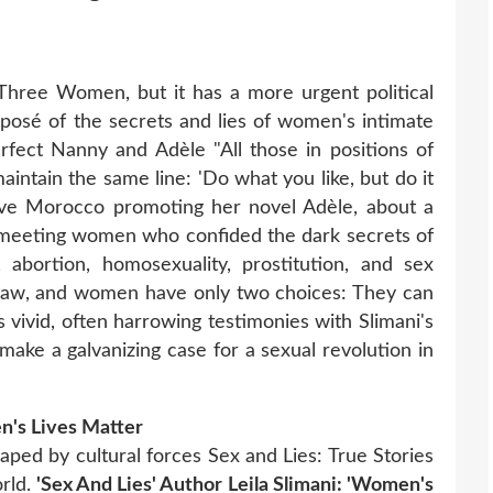
r Three Women, but it has a more urgent political
xposé of the secrets and lies of women's intimate
erfect Nanny and Adèle "All those in positions of
aintain the same line: 'Do what you like, but do it
native Morocco promoting her novel Adèle, about a
meeting women who confided the dark secrets of
, abortion, homosexuality, prostitution, and sex
y law, and women have only two choices: They can
 vivid, often harrowing testimonies with Slimani's
make a galvanizing case for a sexual revolution in
en's Lives Matter
aped by cultural forces Sex and Lies: True Stories
rld.
'Sex And Lies' Author Leila Slimani: 'Women's