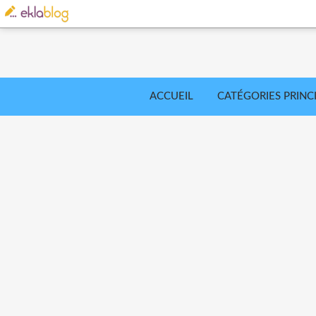
ACCUEIL
CATÉGORIES PRINC