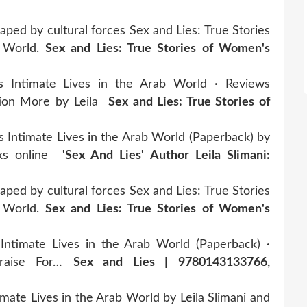
aped by cultural forces Sex and Lies: True Stories
b World.
Sex and Lies: True Stories of Women's
s Intimate Lives in the Arab World · Reviews
ation More by Leila
Sex and Lies: True Stories of
s Intimate Lives in the Arab World (Paperback) by
ooks online
'Sex And Lies' Author Leila Slimani:
aped by cultural forces Sex and Lies: True Stories
b World.
Sex and Lies: True Stories of Women's
Intimate Lives in the Arab World (Paperback) ·
Praise For…
Sex and Lies | 9780143133766,
mate Lives in the Arab World by Leila Slimani and