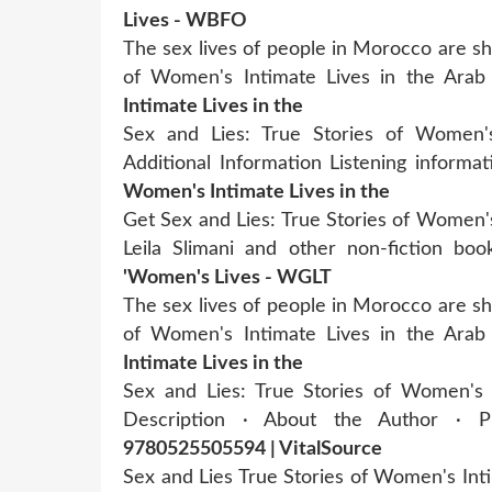
Lives - WBFO
The sex lives of people in Morocco are sh
of Women's Intimate Lives in the Ara
Intimate Lives in the
Sex and Lies: True Stories of Women'
Additional Information Listening inform
Women's Intimate Lives in the
Get Sex and Lies: True Stories of Women'
Leila Slimani and other non-fiction b
'Women's Lives - WGLT
The sex lives of people in Morocco are sh
of Women's Intimate Lives in the Ara
Intimate Lives in the
Sex and Lies: True Stories of Women's 
Description · About the Author · 
9780525505594 | VitalSource
Sex and Lies True Stories of Women's Inti