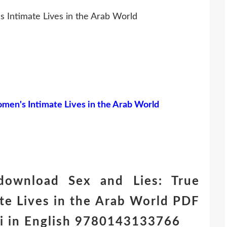
s Intimate Lives in the Arab World
omen's Intimate Lives in the Arab World
download Sex and Lies: True
te Lives in the Arab World PDF
i in English 9780143133766