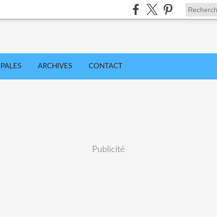
IPALES
ARCHIVES
CONTACT
Publicité