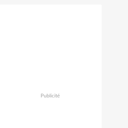
Publicité