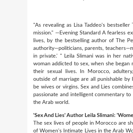
"As revealing as Lisa Taddeo's bestselle
mission." —Evening Standard A fearless e
lives, by the bestselling author of The P
authority—politicians, parents, teachers—m
in private.' " Leila Slimani was in her 
woman addicted to sex, when she began 
their sexual lives. In Morocco, adultery
outside of marriage are all punishable b
be wives or virgins. Sex and Lies combines
passionate and intelligent commentary to 
the Arab world.
'Sex And Lies' Author Leila Slimani: 'Wom
The sex lives of people in Morocco are sh
of Women's Intimate Lives in the Arab Wo