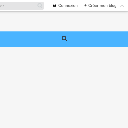
Connexion
+
Créer mon blog