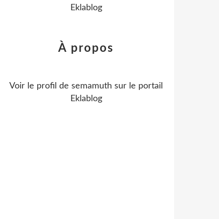
Eklablog
À propos
Voir le profil de
semamuth
sur le portail
Eklablog