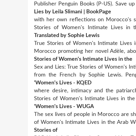
Publisher Penguin Books (P-US). Save u
Lies by Leila Slimani | BookPage
with her own reflections on Morocco's so
Stories of Women's Intimate Lives in
Translated by Sophie Lewis
True Stories of Women's Intimate Lives i
Morocco promoting her novel Adèle, ab
Stories of Women's Intimate Lives in the
Sex and Lies: True Stories of Women's Inti
from the French by Sophie Lewis. Pe
'Women's Lives - KQED
where desire, intimacy and the patriarc
Stories of Women's Intimate Lives in th
'Women's Lives - WUGA
The sex lives of people in Morocco are sh
of Women's Intimate Lives in the Arab W
Stories of