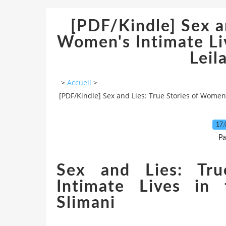
[PDF/Kindle] Sex an
Women's Intimate Li
Leil
>
Accueil
>
[PDF/Kindle] Sex and Lies: True Stories of Women'
17.
Pa
Sex and Lies: Tru
Intimate Lives in
Slimani