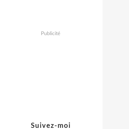
Publicité
Suivez-moi