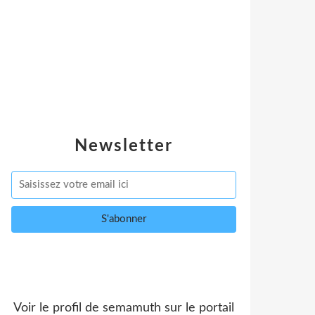
Newsletter
Voir le profil de
semamuth
sur le portail