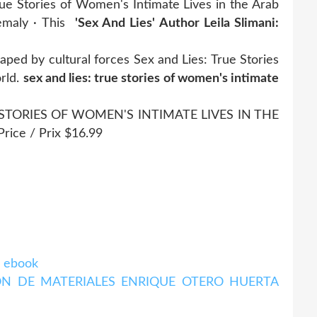
True Stories of Women's Intimate Lives in the Arab
emaly · This
'Sex And Lies' Author Leila Slimani:
aped by cultural forces Sex and Lies: True Stories
rld.
sex and lies: true stories of women's intimate
STORIES OF WOMEN'S INTIMATE LIVES IN THE
rice / Prix $16.99
d ebook
ON DE MATERIALES ENRIQUE OTERO HUERTA