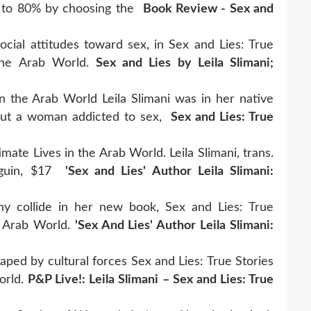
p to 80% by choosing the
Book Review - Sex and
cial attitudes toward sex, in Sex and Lies: True
 the Arab World.
Sex and Lies by Leila Slimani;
n the Arab World Leila Slimani was in her native
out a woman addicted to sex,
Sex and Lies: True
mate Lives in the Arab World. Leila Slimani, trans.
nguin, $17
'Sex and Lies' Author Leila Slimani:
hy collide in her new book, Sex and Lies: True
e Arab World.
'Sex And Lies' Author Leila Slimani:
aped by cultural forces Sex and Lies: True Stories
orld.
P&P Live!: Leila Slimani – Sex and Lies: True