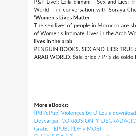
P&P Live!: Leila Slimani – Sex and Lies: 
World – in conversation with Soraya Ch
'Women's Lives Matter
The sex lives of people in Morocco are sh
of Women's Intimate Lives in the Arab Wo
lives in the arab
PENGUIN BOOKS. SEX AND LIES: TRUE 
ARAB WORLD. Sale price / Prix de solde P
More eBooks:
[Pdf/ePub] Violences by D Louis downloa
Descargar CORROSION Y DEGRADACI
Gratis - EPUB, PDF y MOBI