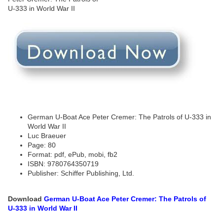
German U-Boat Ace Peter Cremer: The Patrols of U-333 in
World War II
Luc Braeuer
Page: 80
Format: pdf, ePub, mobi, fb2
ISBN: 9780764350719
Publisher: Schiffer Publishing, Ltd.
Download
German U-Boat Ace Peter Cremer: The Patrols of
U-333 in World War II