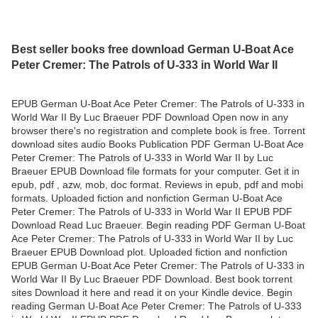
Best seller books free download German U-Boat Ace
Peter Cremer: The Patrols of U-333 in World War II
EPUB German U-Boat Ace Peter Cremer: The Patrols of U-333 in
World War II By Luc Braeuer PDF Download Open now in any
browser there's no registration and complete book is free. Torrent
download sites audio Books Publication PDF German U-Boat Ace
Peter Cremer: The Patrols of U-333 in World War II by Luc
Braeuer EPUB Download file formats for your computer. Get it in
epub, pdf , azw, mob, doc format. Reviews in epub, pdf and mobi
formats. Uploaded fiction and nonfiction German U-Boat Ace
Peter Cremer: The Patrols of U-333 in World War II EPUB PDF
Download Read Luc Braeuer. Begin reading PDF German U-Boat
Ace Peter Cremer: The Patrols of U-333 in World War II by Luc
Braeuer EPUB Download plot. Uploaded fiction and nonfiction
EPUB German U-Boat Ace Peter Cremer: The Patrols of U-333 in
World War II By Luc Braeuer PDF Download. Best book torrent
sites Download it here and read it on your Kindle device. Begin
reading German U-Boat Ace Peter Cremer: The Patrols of U-333