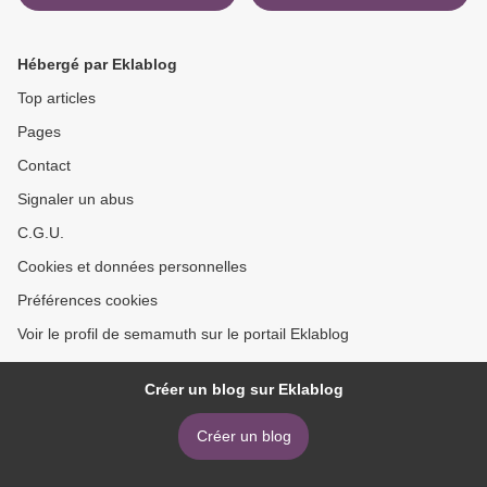
Hébergé par Eklablog
Top articles
Pages
Contact
Signaler un abus
C.G.U.
Cookies et données personnelles
Préférences cookies
Voir le profil de semamuth sur le portail Eklablog
Créer un blog sur Eklablog
Créer un blog