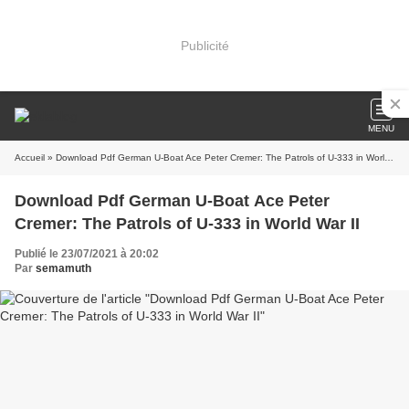
Publicité
MENU
Accueil
» Download Pdf German U-Boat Ace Peter Cremer: The Patrols of U-333 in World War II
Download Pdf German U-Boat Ace Peter
Cremer: The Patrols of U-333 in World War II
Publié le 23/07/2021 à 20:02
Par
semamuth