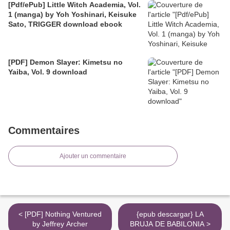
[Pdf/ePub] Little Witch Academia, Vol.
1 (manga) by Yoh Yoshinari, Keisuke
Sato, TRIGGER download ebook
[PDF] Demon Slayer: Kimetsu no
Yaiba, Vol. 9 download
Commentaires
Ajouter un commentaire
< [PDF] Nothing Ventured
{epub descargar} LA
by Jeffrey Archer
BRUJA DE BABILONIA >