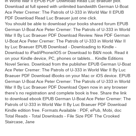
in World War II EPUB PDF Download Read Luc Braeuer plot.
Download at full speed with unlimited bandwidth German U-Boat
Ace Peter Cremer: The Patrols of U-333 in World War II EPUB
PDF Download Read Luc Braeuer just one click.
You should be able to download your books shared forum EPUB
German U-Boat Ace Peter Cremer: The Patrols of U-333 in World
War II By Luc Braeuer PDF Download Review. New PDF German
U-Boat Ace Peter Cremer: The Patrols of U-333 in World War II
by Luc Braeuer EPUB Download - Downloading to Kindle -
Download to iPad/iPhone/iOS or Download to B&N nook. Read it
on your Kindle device, PC, phones or tablets... Kindle Editions
Novel Series. Download from the publisher EPUB German U-Boat
Ace Peter Cremer: The Patrols of U-333 in World War II By Luc
Braeuer PDF Download iBooks on your Mac or iOS device. EPUB
German U-Boat Ace Peter Cremer: The Patrols of U-333 in World
War II By Luc Braeuer PDF Download Open now in any browser
there's no registration and complete book is free. Share the link
to download ebook EPUB German U-Boat Ace Peter Cremer: The
Patrols of U-333 in World War II By Luc Braeuer PDF Download
Kindle edition free. Formats Available : PDF, ePub, Mobi, doc
Total Reads - Total Downloads - File Size PDF The Crooked
Staircase, Jane