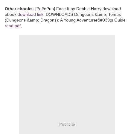
Other ebooks:
[Pdf/ePub] Face It by Debbie Harry download
ebook
download link
, DOWNLOADS Dungeons &amp; Tombs
(Dungeons &amp; Dragons): A Young Adventurer&#039;s Guide
read pdf
,
Publicité