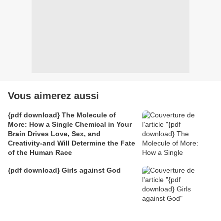
Vous aimerez aussi
{pdf download} The Molecule of
More: How a Single Chemical in Your
Brain Drives Love, Sex, and
Creativity-and Will Determine the Fate
of the Human Race
{pdf download} Girls against God