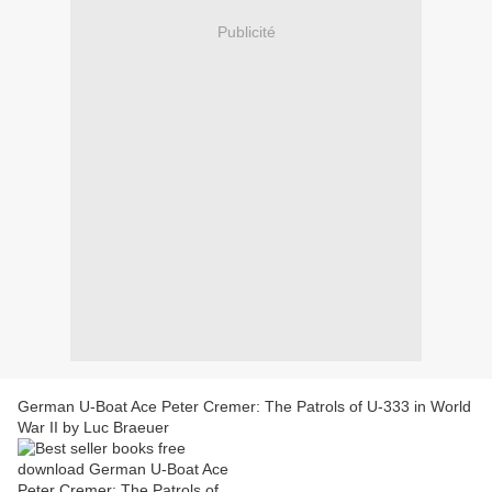
Publicité
German U-Boat Ace Peter Cremer: The Patrols of U-333 in World
War II by Luc Braeuer