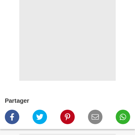
Partager