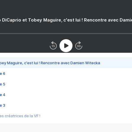
 DiCaprio et Tobey Maguire, c'est lui ! Rencontre avec Dam
bey Maguire, c'est lui ! Rencontre avec Damien Witecka
e 6
e 5
e 4
e 3
s créatrices de la VF !
e 2